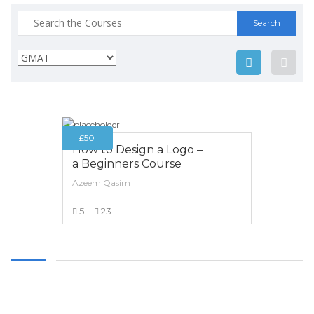
Thursday
9:00 am - 8.00 pm
Search
Friday
9:00 am - 8.00 pm
for:
CONTACT INFO
753-C, Faisal Town, Lahore,
PAKISTAN.
£50
+92-300-8330154
How to Design a Logo –
+92-42-35167898
a Beginners Course
Azeem Qasim
info@aecielts.co.uk
5
23
VIEW MORE
Copyright 2017 AEC. All Rights Reserved. Developed by
ANIFAR
TECHNOLOGIES